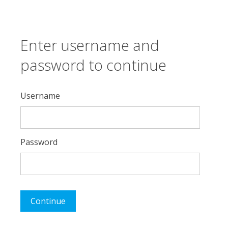
Enter username and
password to continue
Username
Password
Continue