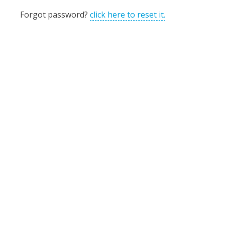
Forgot password?
click here to reset it.